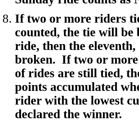
If two or more riders ti
counted, the tie will b
ride, then the eleventh, 
broken. If two or more
of rides are still tied, 
points accumulated whe
rider with the lowest c
declared the winner.