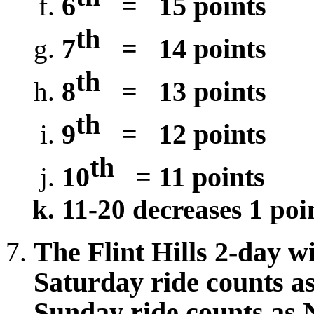
6
=
15 points
th
7
=
14 points
th
8
=
13 points
th
9
=
12 points
th
10
= 11 points
11-20 decreases 1 poi
The Flint Hills 2-day wi
Saturday ride counts as
Sunday ride counts as N