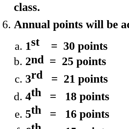
class.
Annual points will be a
st
1
=
30
points
nd
2
=
25
points
rd
3
=
21 points
th
4
=
1
8 points
th
5
=
16 points
th