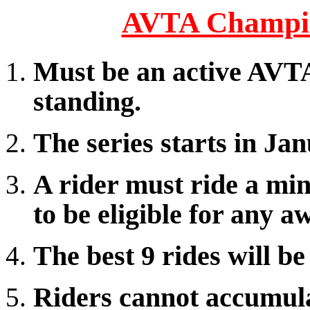
AVTA Champio
Must be an active AVT
standing.
The series starts in J
A rider must ride a min
to be eligible for any a
The best 9 rides will be
Riders cannot accumula